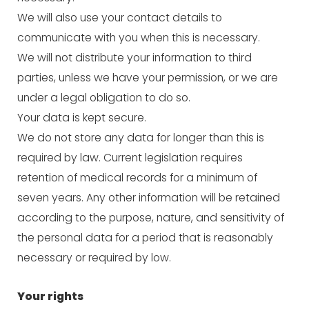
We will also use your contact details to
communicate with you when this is necessary.
We will not distribute your information to third
parties, unless we have your permission, or we are
under a legal obligation to do so.
Your data is kept secure.
We do not store any data for longer than this is
required by law. Current legislation requires
retention of medical records for a minimum of
seven years. Any other information will be retained
according to the purpose, nature, and sensitivity of
the personal data for a period that is reasonably
necessary or required by low.
Your rights