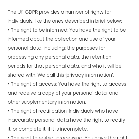
The UK GDPR provides a number of rights for
individuals, like the ones described in brief below:
• The right to be informed: You have the right to be
informed about the collection and use of your
personal data, including: the purposes for
processing any personal data, the retention
periods for that personal data, and who it will be
shared with. We call this ‘privacy information’.
• The right of access: You have the right to access
and receive a copy of your personal data, and
other supplementary information.
• The right of rectification: Individuals who have
inaccurate personal data have the right to rectify
it, or complete it, if it is incomplete.
• The right to restrict processing: You have the right