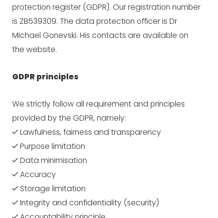
protection register (GDPR). Our registration number
is ZB539309. The data protection officer is Dr
Michael Gonevski. His contacts are available on
the website.
GDPR principles
We strictly follow all requirement and principles
provided by the GDPR, namely:
Lawfulness, fairness and transparency
Purpose limitation
Data minimisation
Accuracy
Storage limitation
Integrity and confidentiality (security)
Accountability principle