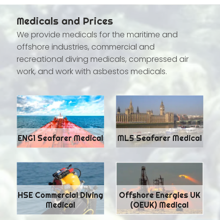
Medicals and Prices
We provide medicals for the maritime and
offshore industries, commercial and
recreational diving medicals, compressed air
work, and work with asbestos medicals.
ENG1 Seafarer Medical
ML5 Seafarer Medical
HSE Commercial Diving
Offshore Energies UK
Medical
(OEUK) Medical