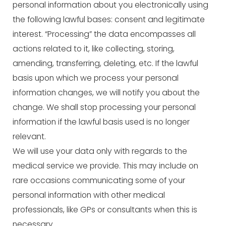
personal information about you electronically using
the following lawful bases: consent and legitimate
interest. “Processing” the data encompasses all
actions related to it, like collecting, storing,
amending, transferring, deleting, etc. If the lawful
basis upon which we process your personal
information changes, we will notify you about the
change. We shall stop processing your personal
information if the lawful basis used is no longer
relevant.
We will use your data only with regards to the
medical service we provide. This may include on
rare occasions communicating some of your
personal information with other medical
professionals, like GPs or consultants when this is
necessary.