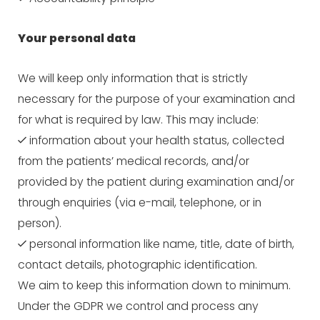
Your personal data
We will keep only information that is strictly
necessary for the purpose of your examination and
for what is required by law. This may include:
information about your health status, collected
from the patients’ medical records, and/or
provided by the patient during examination and/or
through enquiries (via e-mail, telephone, or in
person).
personal information like name, title, date of birth,
contact details, photographic identification.
We aim to keep this information down to minimum.
Under the GDPR we control and process any