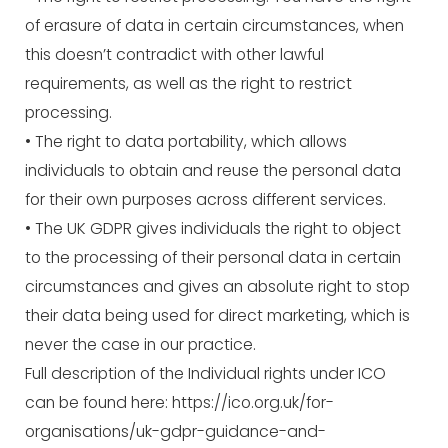
of erasure of data in certain circumstances, when
this doesn’t contradict with other lawful
requirements, as well as the right to restrict
processing.
• The right to data portability, which allows
individuals to obtain and reuse the personal data
for their own purposes across different services.
• The UK GDPR gives individuals the right to object
to the processing of their personal data in certain
circumstances and gives an absolute right to stop
their data being used for direct marketing, which is
never the case in our practice.
Full description of the Individual rights under ICO
can be found here:
https://ico.org.uk/for-
organisations/uk-gdpr-guidance-and-