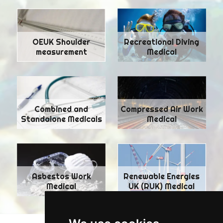
Recreational Diving
OEUK Shoulder
Medical
measurement
Combined and
Compressed Air Work
Standalone Medicals
Medical
Asbestos Work
Renewable Energies
Medical
UK (RUK) Medical