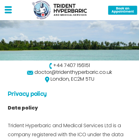
+44 7407 156151
doctor@tridenthyperbaric.co.uk
London, EC2M 5TU
Privacy policy
Data policy
Trident Hyperbaric and Medical Services Ltd is a
company registered with the ICO under the data