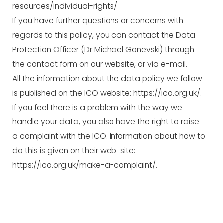
resources/individual-rights/
If you have further questions or concerns with
regards to this policy, you can contact the Data
Protection Officer (Dr Michael Gonevski) through
the contact form on our website, or via e-mail.
All the information about the data policy we follow
is published on the ICO website:
https://ico.org.uk/
.
If you feel there is a problem with the way we
handle your data, you also have the right to raise
a complaint with the ICO. Information about how to
do this is given on their web-site:
https://ico.org.uk/make-a-complaint/
.