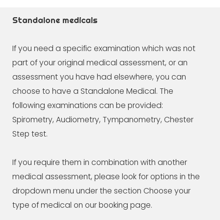
Standalone medicals
If you need a specific examination which was not
part of your original medical assessment, or an
assessment you have had elsewhere, you can
choose to have a Standalone Medical. The
following examinations can be provided:
Spirometry, Audiometry, Tympanometry, Chester
Step test.
If you require them in combination with another
medical assessment, please look for options in the
dropdown menu under the section Choose your
type of medical on our booking page.