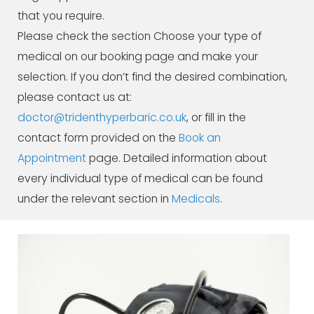
that you require.
Please check the section Choose your type of
medical on our booking page and make your
selection. If you don’t find the desired combination,
please contact us at:
doctor@tridenthyperbaric.co.uk
, or fill in the
contact form provided on the
Book an
Appointment
page. Detailed information about
every individual type of medical can be found
under the relevant section in
Medicals
.