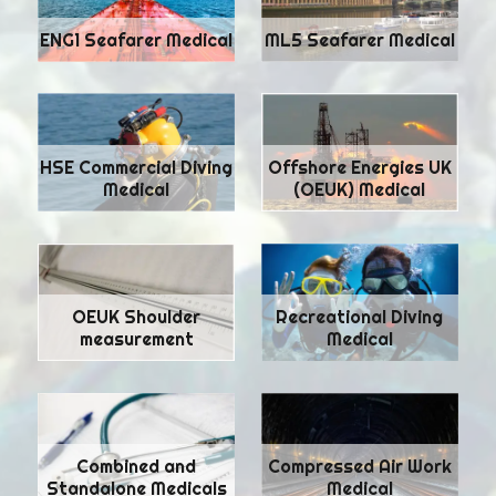
ENG1 Seafarer Medical
ML5 Seafarer Medical
HSE Commercial Diving
Offshore Energies UK
Medical
(OEUK) Medical
Recreational Diving
OEUK Shoulder
Medical
measurement
Combined and
Compressed Air Work
Standalone Medicals
Medical