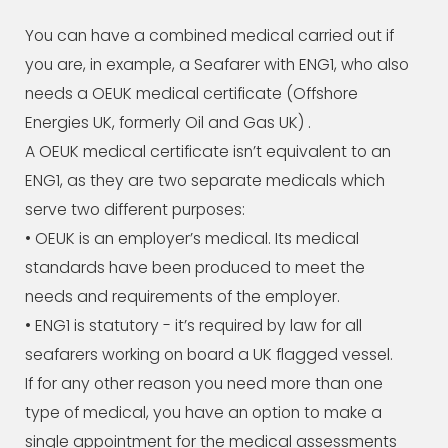
You can have a combined medical carried out if
you are, in example, a Seafarer with ENG1, who also
needs a OEUK medical certificate (Offshore
Energies UK, formerly Oil and Gas UK) .
A OEUK medical certificate isn’t equivalent to an
ENG1, as they are two separate medicals which
serve two different purposes:
• OEUK is an employer’s medical. Its medical
standards have been produced to meet the
needs and requirements of the employer.
• ENG1 is statutory - it’s required by law for all
seafarers working on board a UK flagged vessel.
If for any other reason you need more than one
type of medical, you have an option to make a
single appointment for the medical assessments