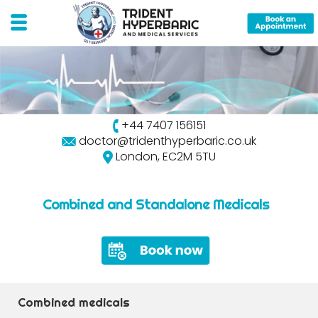
+44 7407 156151
doctor@tridenthyperbaric.co.uk
London, EC2M 5TU
Combined and Standalone Medicals
Combined medicals