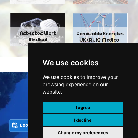
Asbestos Work
Renewable Energies
Medical
UK (RUK) Medical
We use cookies
We use cookies to improve your
browsing experience on our
Tel.:
+44 7407 156151
website.
doctor@tridenthyperbaric.co.uk
London, EC2M 5TU
I agree
I decline
Change my preferences