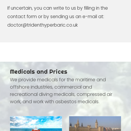
If uncertain, you can write to us by filling in the
contact form or by sending us an e-mail at:
doctor@tridenthyperbaric.co.uk
Medicals and Prices
We provide medicals for the maritime and
offshore industries, commercial and
recreational diving medicals, compressed air
work, and work with asbestos medicals.