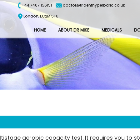
+44 7407 156151
doctor@tridenthyperbaric.co.uk
London, EC2M 5TU
HOME
ABOUT DR MIKE
MEDICALS
D
istage aerobic capacity test. It requires you to s