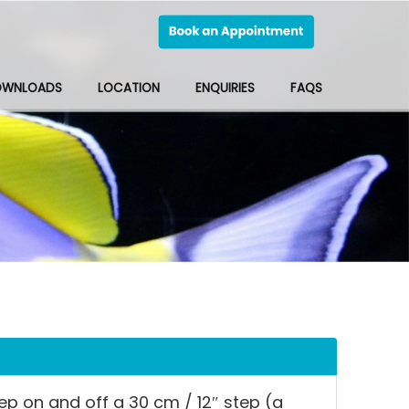
OWNLOADS
LOCATION
ENQUIRIES
FAQS
tep on and off a 30 cm / 12″ step (a