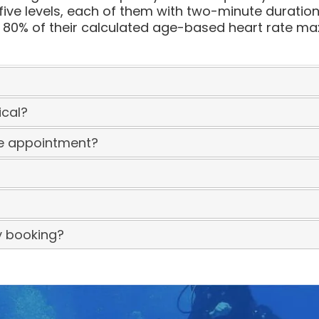
five levels, each of them with two-minute duration
0% of their calculated age-based heart rate maxi
ical?
he appointment?
y booking?