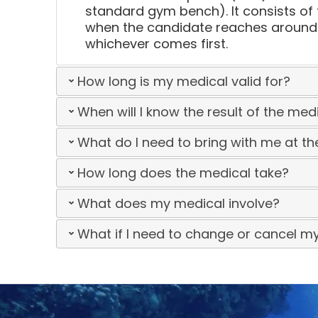
standard gym bench). It consists of 
when the candidate reaches around 8
whichever comes first.
How long is my medical valid for?
When will I know the result of the med
What do I need to bring with me at t
How long does the medical take?
What does my medical involve?
What if I need to change or cancel m