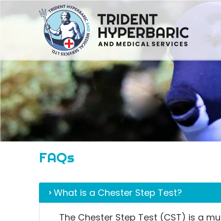
FAQs
What is a Chester Step Test?
The Chester Step Test (CST) is a mult