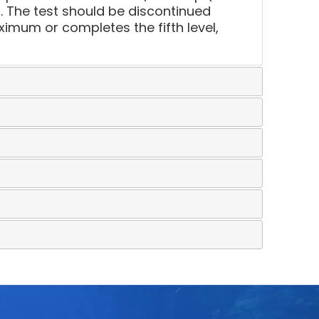
. The test should be discontinued
mum or completes the fifth level,