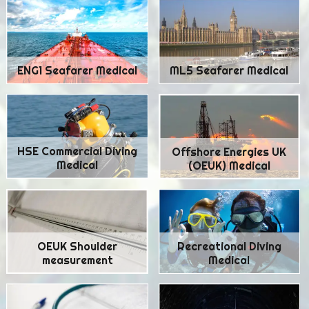
ENG1 Seafarer Medical
ML5 Seafarer Medical
HSE Commercial Diving
Offshore Energies UK
Medical
(OEUK) Medical
Recreational Diving
OEUK Shoulder
Medical
measurement